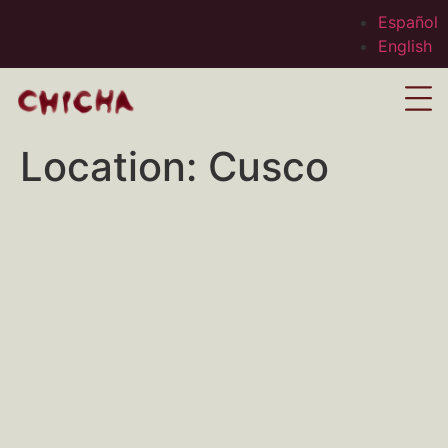
Español
English
Location:
Cusco