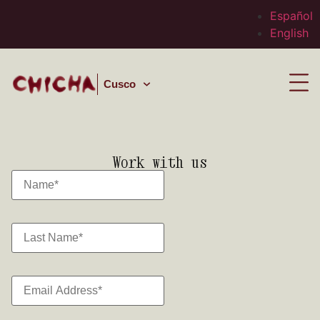
Español
English
Cusco
Work with us