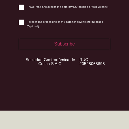
I have read and accept the data privacy policies of this website.
I accept the processing of my data for advertising purposes
(Optional).
Subscribe
Sociedad Gastronómica de
RUC:
Cuzco S.A.C.
20528065695