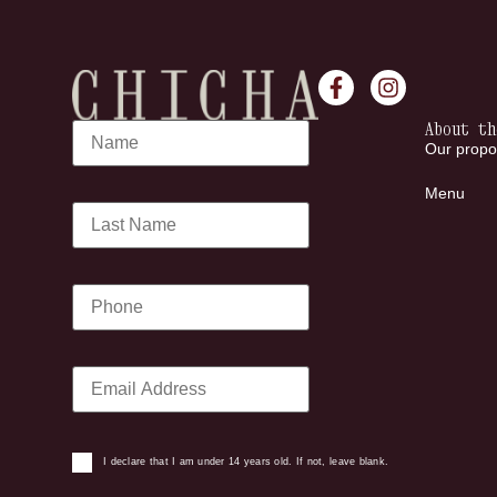
About th
Our propo
Menu
I declare that I am under 14 years old. If not, leave blank.