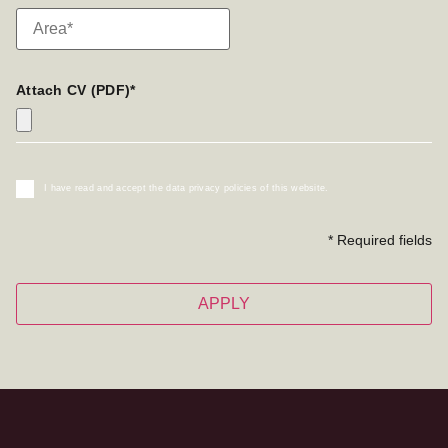
Attach CV (PDF)*
I have read and accept the data privacy policies of this website.
* Required fields
APPLY